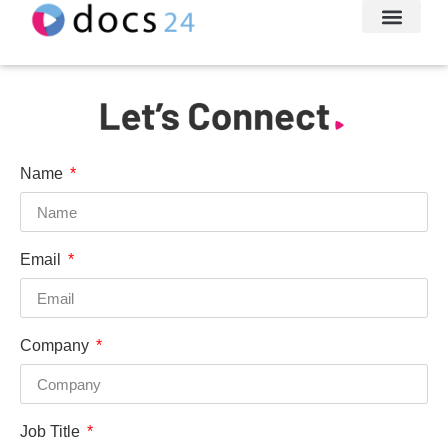
File Transfe
About Us
Let’s Conne
Name
Email
Company
Job Title