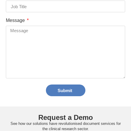
Message
Submit
Request a Demo
See how our solutions have revolutionised document services for
the clinical research sector.