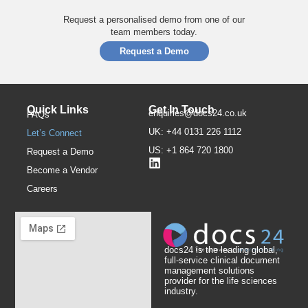
Request a personalised demo from one of our
team members today.
Request a Demo
Quick Links
Get In Touch
enquiries@docs24.co.uk
FAQs
UK: +44 0131 226 1112
Let’s Connect
US: +1 864 720 1800
Request a Demo
Become a Vendor
Careers
docs24 is the leading global,
full-service clinical document
management solutions
provider for the life sciences
industry.