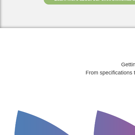
Getti
From specifications 
ordered.
project going.
invoice for what
purchase order and get your
reprints are requir
detailed cost estimate to raise a
no costly, time-