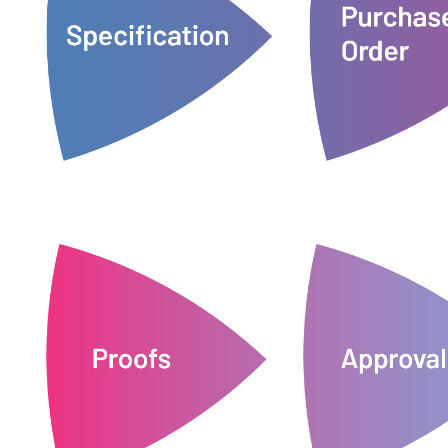
change if needed, and you'll get a
version is supplied 
budgeting. These details can still
together an estimate for
service ensures t
the questions we need to put
docs24’s unique 'Pri
specification form that answers all
all or part of the
docs24 supplies customers with a
Customers can rais
Specifications
Purchase 
and waste.
wrong place.
on any unnecessary 
documents ending up in the
approved files, cut
there's no margin for error or
order is request
files are produced to order, so
network of vendors means your
We'll only print whe
proofs for approval. Our global
ready to start sendin
Customers receive a link to their
Once approved, your 
Proofs
Approv