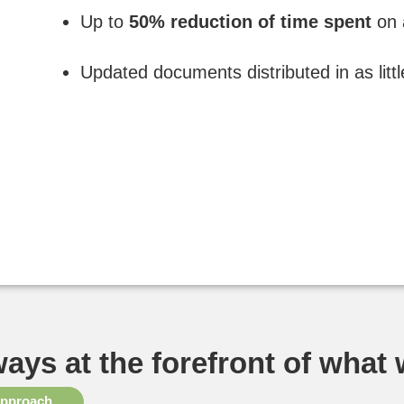
Up to
50% reduction of time spent
on 
Updated documents distributed in as litt
ways at the forefront of what
approach