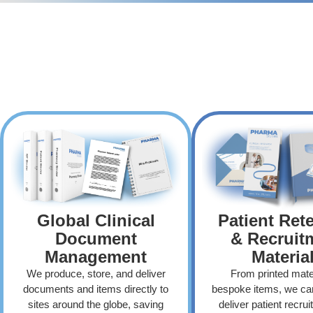
Global Clinical
Patient Ret
Document
& Recruit
Management
Materia
We produce, store, and deliver
From printed mater
documents and items directly to
bespoke items, we ca
sites around the globe, saving
deliver patient recru