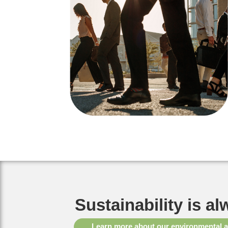
Sustainability is al
Learn more about our environmental 