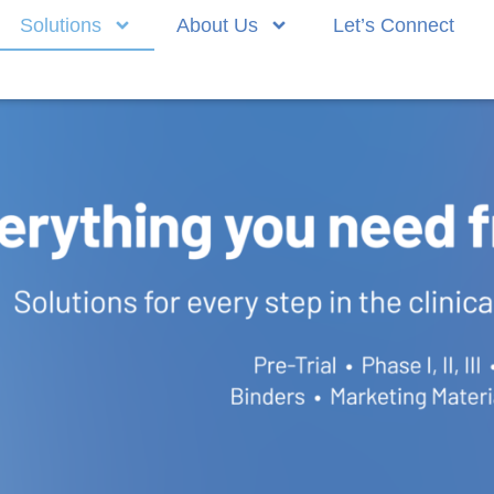
Solutions
About Us
Let’s Connect