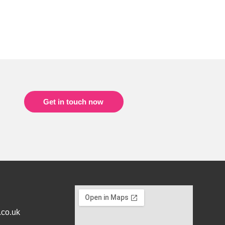
Get in touch now
.co.uk