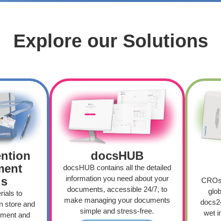
Explore our Solutions
docsHUB
ention
ment
docsHUB contains all the detailed
information you need about your
ls
CROs 
documents, accessible 24/7, to
glob
ials to
make managing your documents
docs24
n store and
simple and stress-free.
wet i
itment and