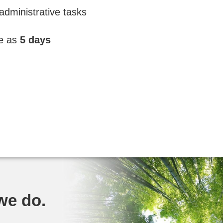
administrative tasks
le as
5 days
 we do.