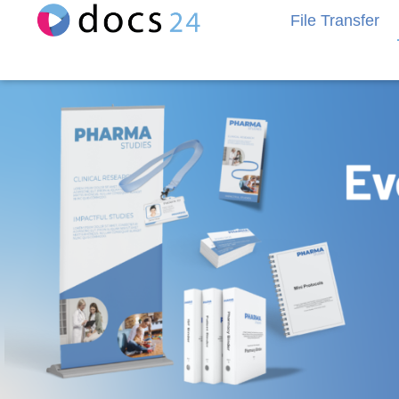
File Transfer