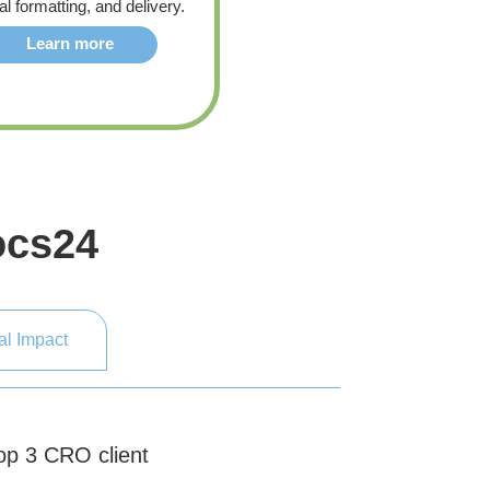
al formatting, and delivery.
Learn more
ocs24
al Impact
Top 3 CRO client