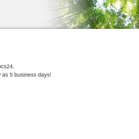
ocs24.
w as 5 business days!