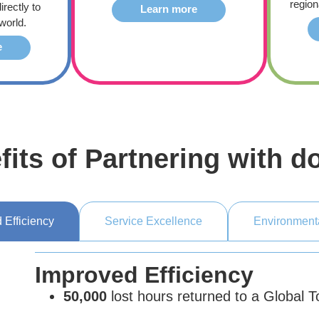
region
irectly to
Learn more
world.
e
fits of Partnering with d
 Efficiency
Service Excellence
Environment
Improved Efficiency
50,000
lost hours returned to a Global 