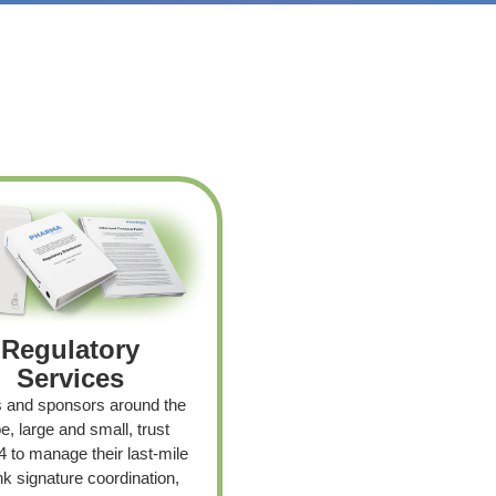
Regulatory
Services
and sponsors around the
e, large and small, trust
 to manage their last-mile
nk signature coordination,