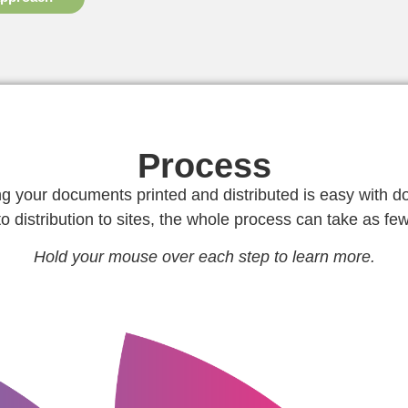
Process
ng your documents printed and distributed is easy with d
to distribution to sites, the whole process can take as fe
Hold your mouse over each step to learn more.
 you have
approval.
ed. We only
sends proofs for customer
consuming