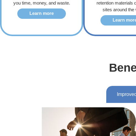
you time, money, and waste.
retention materials d
sites around the 
Learn more
Learn mor
Bene
Improved