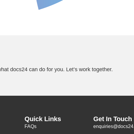
Alterations
Standing Files &
hat docs24 can do for you. Let’s work together.
Quick Links
Get In Touch
FAQs
enquiries@docs24