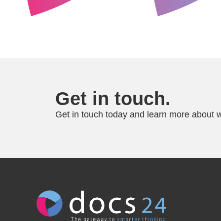
Get in touch.
Get in touch today and learn more about w