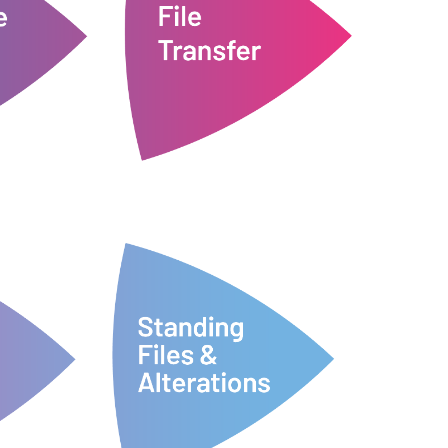
docs24 then artworks them and
to sites and
them to us via WeTransfer.
he latest
necessary files and transfer
nt to Order'
Customers collect all their
ir study.
e a PO for
File Transfer
Order
audit purposes.
previous versions for review and
log of all changes and a set of
re-prints
maintains a fully comprehensive
ting down
proofs for your approval. docs24
of alterations and we will amend
ed on
customers can send us their list
n a site
alterations to files are needed,
g to site.
ready for the next site order. If
files are
All files are safely stored and
al