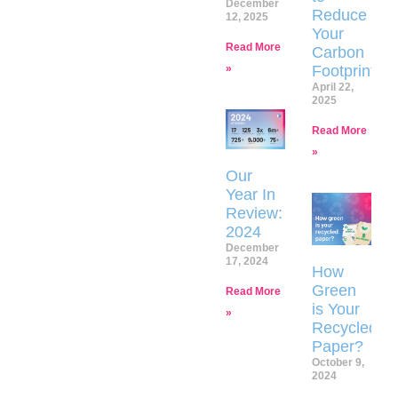
December
Reduce
12, 2025
Your
Read More
Carbon
»
Footprint
April 22,
2025
Read More
»
Our
Year In
Review:
2024
December
17, 2024
How
Green
Read More
is Your
»
Recycled
Paper?
October 9,
2024