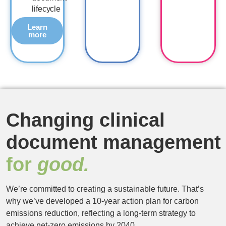
lifecycle
Learn
more
Changing clinical
document management
for
good.
We’re committed to creating a sustainable future. That’s
why we’ve developed a 10-year action plan for carbon
emissions reduction, reflecting a long-term strategy to
achieve net-zero emissions by 2040.