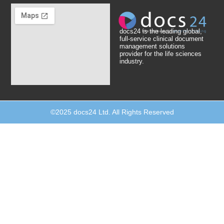
docs24 is the leading global,
full-service clinical document
management solutions
provider for the life sciences
industry.
©2025 docs24 Ltd. All Rights Reserved