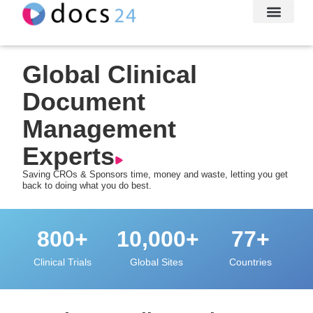
File Transfe
About Us
Let’s Conne
Global Clinical
Document
Management
Experts
Saving CROs & Sponsors time, money and waste, letting you get
back to doing what you do best.
800
+
10,000
+
77
+
Clinical Trials
Global Sites
Countries