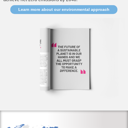
Learn more about our environmental approach