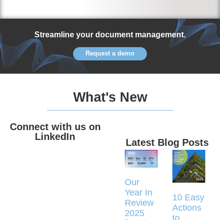
Streamline your document management.
Request a demo
What's New
Connect with us on
LinkedIn
Latest Blog Posts
Our
Year In
10 Easy
Review
Actions
2025
to