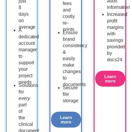
audit
just
fees
information
8
and
days
Increased
costly
on
profit
re-
average
margins
prints
A
Ensure
with
dedicated
brand
savings
account
consistency
provided
manager
&
by
to
easily
docs24
support
make
your
changes
project
Learn
to
more
needs
documents
Solutions
Secure
for
file
every
storage
part
of
Learn
the
more
clinical
document