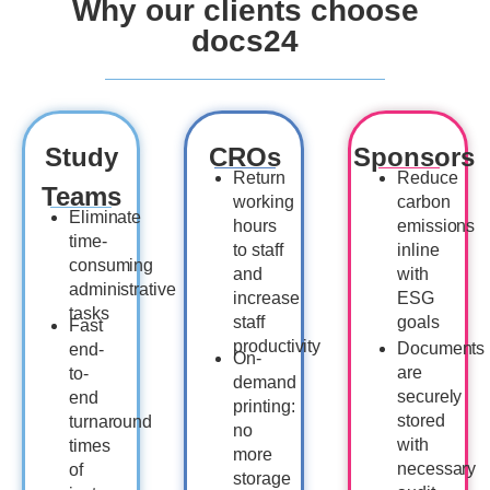
Why our clients choose
docs24
Study
CROs
Sponsors
Return
Reduce
Teams
working
carbon
Eliminate
hours
emissions
time-
to staff
inline
consuming
and
with
administrative
increase
ESG
tasks
staff
goals
Fast
productivity
Documents
end-
On-
are
to-
demand
securely
end
printing:
stored
turnaround
no
with
times
more
necessary
of
storage