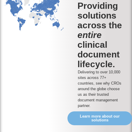
Providing
solutions
across the
entire
clinical
document
lifecycle.
Delivering to over 10,000
sites across 77+
countries, see why CROs
around the globe choose
us as their trusted
document management
partner.
Learn more about our
solutions