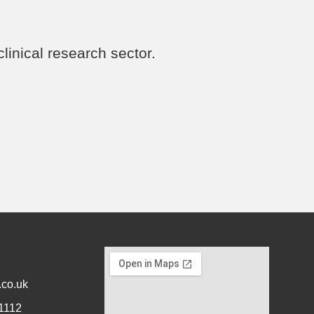
linical research sector.
.co.uk
1112