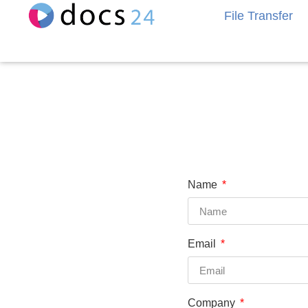
File Transfer
Name
Email
Company