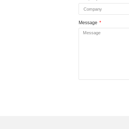
Message