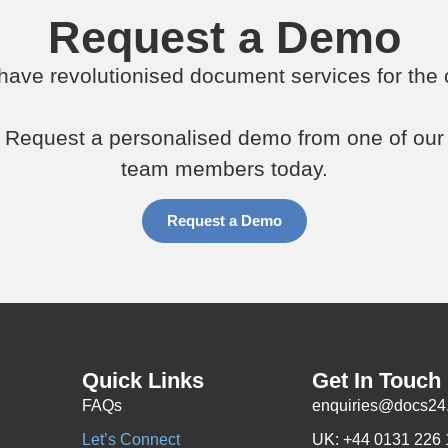
Request a Demo
ave revolutionised document services for the c
Request a personalised demo from one of our
team members today.
Request a Demo
Quick Links
Get In Touch
FAQs
enquiries@docs24
Let’s Connect
UK: +44 0131 226 