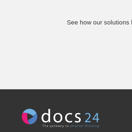
See how our solutions h