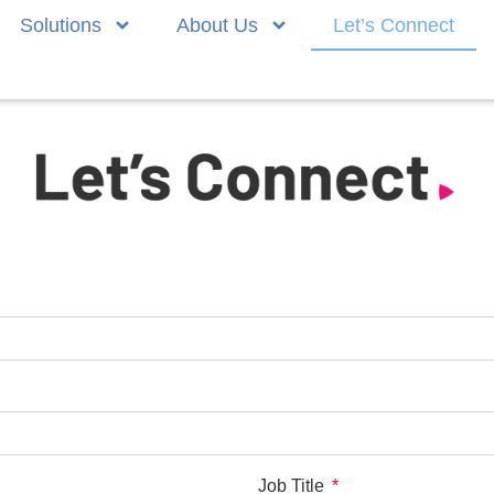
Solutions
About Us
Let’s Connect
Job Title